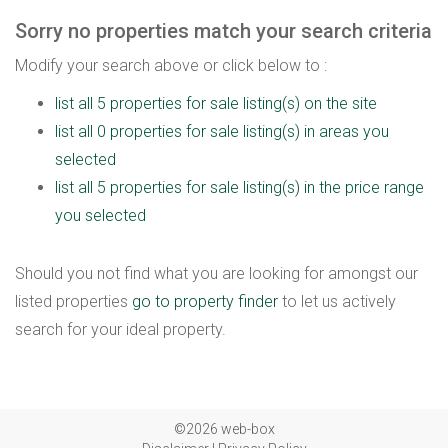
Sorry no properties match your search criteria
Modify your search above or click below to :
list all 5 properties for sale listing(s) on the site
list all 0 properties for sale listing(s) in areas you
selected
list all 5 properties for sale listing(s) in the price range
you selected
Should you not find what you are looking for amongst our
listed properties
go to property finder
to let us actively
search for your ideal property.
©2026 web-box