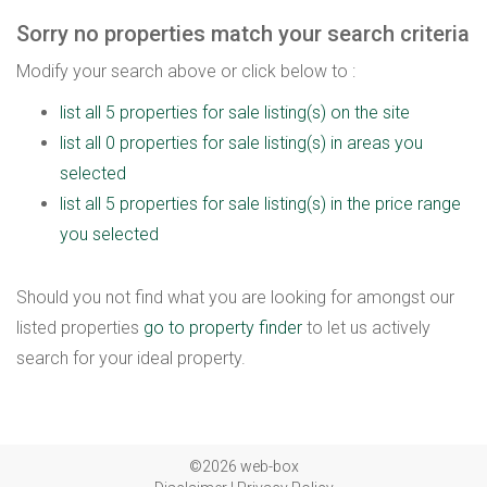
Sorry no properties match your search criteria
Modify your search above or click below to :
list all 5 properties for sale listing(s) on the site
list all 0 properties for sale listing(s) in areas you
selected
list all 5 properties for sale listing(s) in the price range
you selected
Should you not find what you are looking for amongst our
listed properties
go to property finder
to let us actively
search for your ideal property.
©2026 web-box