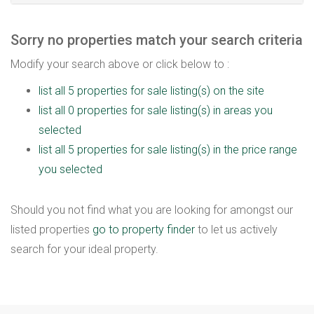
Sorry no properties match your search criteria
Modify your search above or click below to :
list all 5 properties for sale listing(s) on the site
list all 0 properties for sale listing(s) in areas you
selected
list all 5 properties for sale listing(s) in the price range
you selected
Should you not find what you are looking for amongst our
listed properties
go to property finder
to let us actively
search for your ideal property.