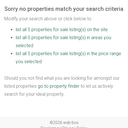
Sorry no properties match your search criteria
Modify your search above or click below to :
list all 5 properties for sale listing(s) on the site
list all 0 properties for sale listing(s) in areas you
selected
list all 5 properties for sale listing(s) in the price range
you selected
Should you not find what you are looking for amongst our
listed properties
go to property finder
to let us actively
search for your ideal property.
©2026 web-box