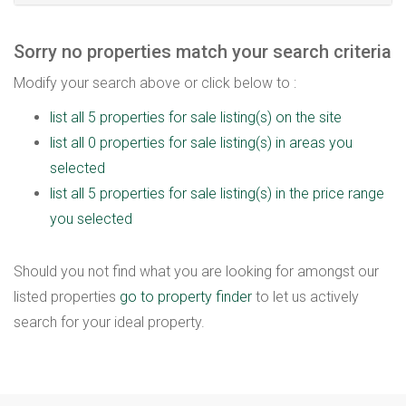
Sorry no properties match your search criteria
Modify your search above or click below to :
list all 5 properties for sale listing(s) on the site
list all 0 properties for sale listing(s) in areas you
selected
list all 5 properties for sale listing(s) in the price range
you selected
Should you not find what you are looking for amongst our
listed properties
go to property finder
to let us actively
search for your ideal property.