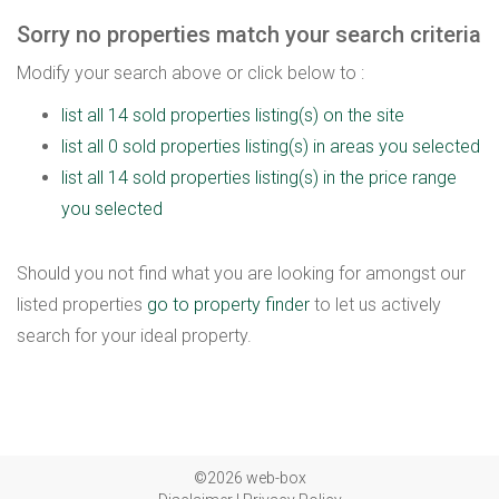
Sorry no properties match your search criteria
Modify your search above or click below to :
list all 14 sold properties listing(s) on the site
list all 0 sold properties listing(s) in areas you selected
list all 14 sold properties listing(s) in the price range
you selected
Should you not find what you are looking for amongst our
listed properties
go to property finder
to let us actively
search for your ideal property.
©2026 web-box