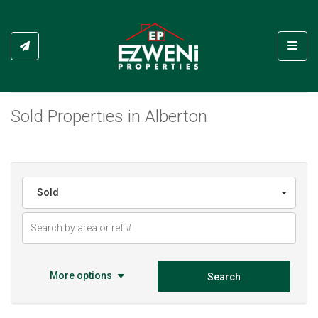
Toggl
Sold Properties in Alberton
Sold
More options
Search