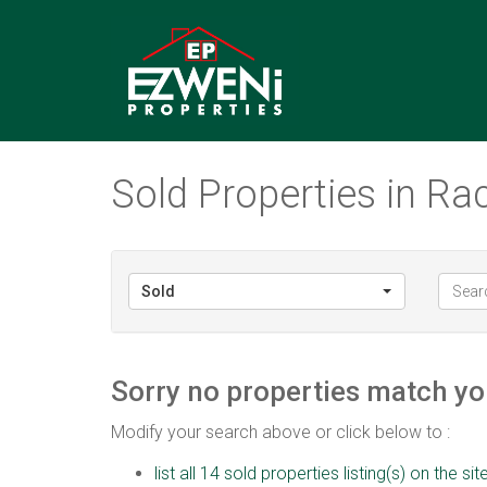
Sold Properties in Ra
Sold
Sorry no properties match you
Modify your search above or click below to :
list all 14 sold properties listing(s) on the sit