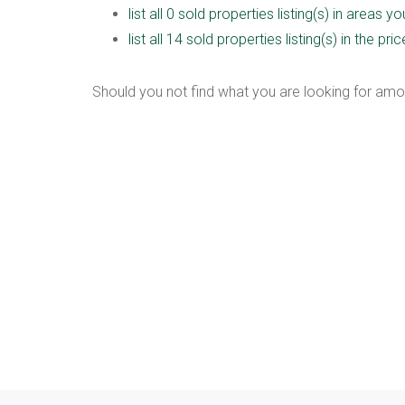
list all 0 sold properties listing(s) in areas y
list all 14 sold properties listing(s) in the p
Should you not find what you are looking for amo