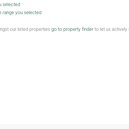
ou selected
rice range you selected
ngst our listed properties
go to property finder
to let us actively