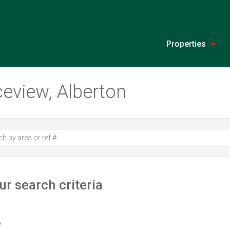
Properties
ceview, Alberton
r search criteria
e