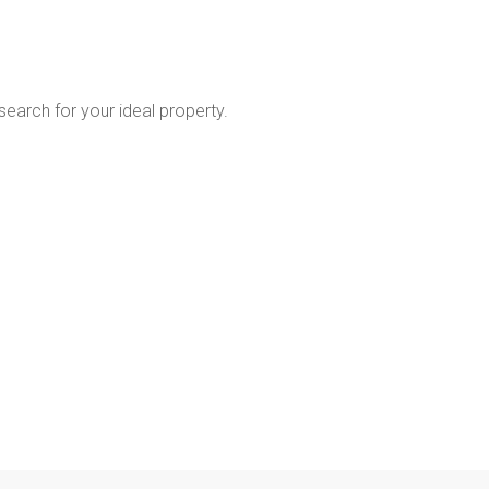
 search for your ideal property.