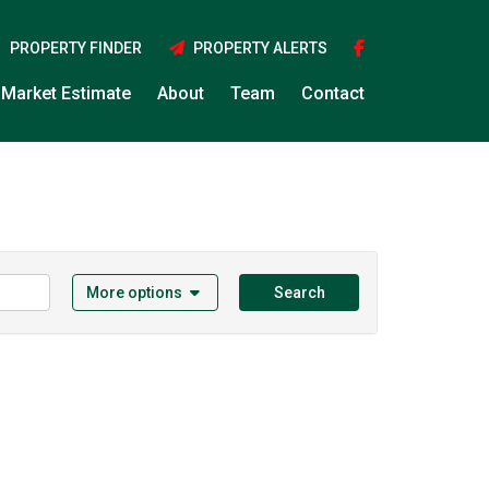
PROPERTY FINDER
PROPERTY ALERTS
Market Estimate
About
Team
Contact
More options
Search