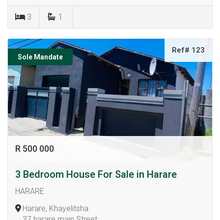
3
1
Ref# 123
Sole Mandate
R 500 000
3 Bedroom House For Sale in Harare
HARARE
Harare, Khayelitsha
37 harare main Street