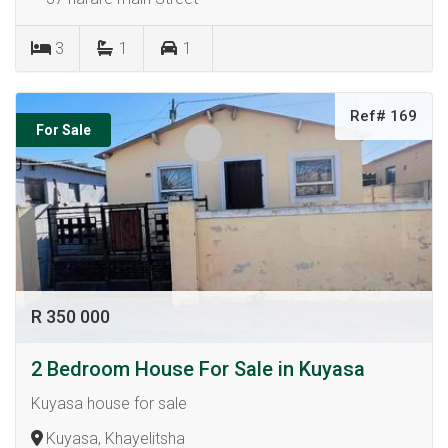
3
1
1
Ref# 169
For Sale
R 350 000
2 Bedroom House For Sale in Kuyasa
Kuyasa house for sale
Kuyasa, Khayelitsha