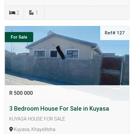
2
1
Ref# 127
For Sale
R 500 000
3 Bedroom House For Sale in Kuyasa
KUYASA HOUSE FOR SALE
Kuyasa, Khayelitsha