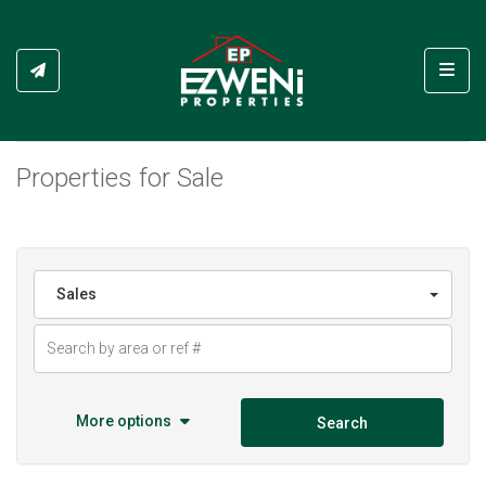
Toggl
Properties for Sale
Sales
More options
Search