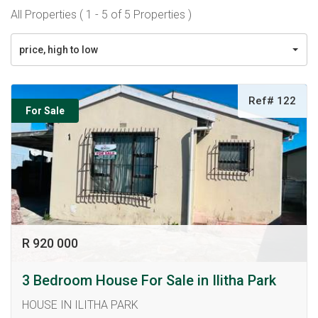
All Properties ( 1 - 5 of 5 Properties )
price, high to low
Ref# 122
For Sale
R 920 000
3 Bedroom House For Sale in Ilitha Park
HOUSE IN ILITHA PARK