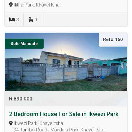
Ilitha Park, Khayelitsha
3
1
Ref# 160
Sole Mandate
R 890 000
2 Bedroom House For Sale in Ikwezi Park
Ikwezi Park, Khayelitsha
94 Tambo Road , Mandela Park, Khayelitsha